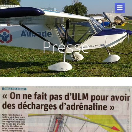
Presse