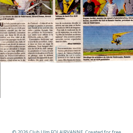
© 2026 Club Ulm FOLAIRVANNE. Created for free